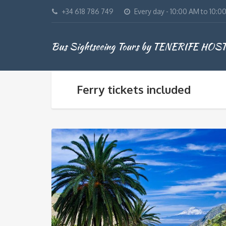
+34 618 786 749
Every day - 10:00 AM to 10:0
Bus Sightseeing Tours by TENERIFE HOS
Ferry tickets included