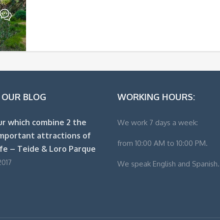
 OUR BLOG
WORKING HOURS:
ur which combine 2 the
We work 7 days a week:
mportant attractions of
from 10:00 AM to 10:00 PM.
fe – Teide & Loro Parque
2017
We speak English and Spanish.