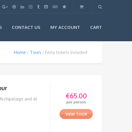
G
CONTACT US
MY ACCOUNT
CART
Home
Tours
Ferry tickets included
our
€
65.00
 Archipelago and at
per person
VIEW TOUR