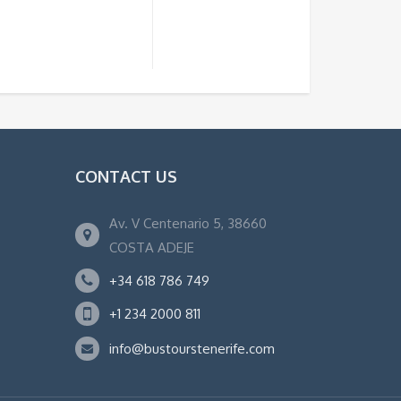
CONTACT US
Av. V Centenario 5, 38660
COSTA ADEJE
+34 618 786 749
+1 234 2000 811
info@bustourstenerife.com