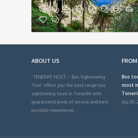
ABOUT US
FROM
Bus to
‘TENERIFE HOST – Bus Sightseeing
most i
Tour’ offers you the best range bus
Teneri
sightseeing tours in Tenerife with
guaranteed level of service and best
July 30, 
possible experience.