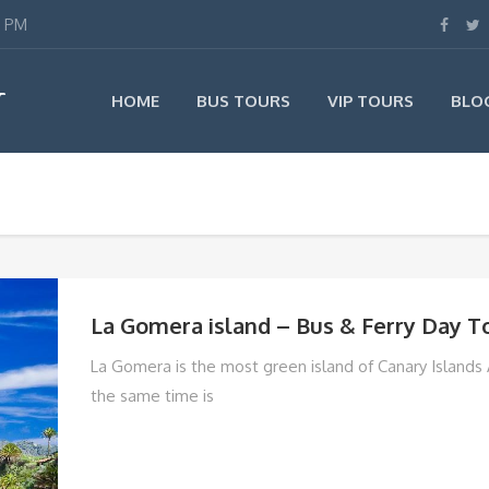
0 PM
T
HOME
BUS TOURS
VIP TOURS
BLO
La Gomera island – Bus & Ferry Day T
La Gomera is the most green island of Canary Islands
the same time is