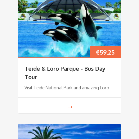
€
59.25
Teide & Loro Parque - Bus Day
Tour
Visit Teide National Park and amazing Loro