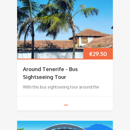
€
29.50
Around Tenerife - Bus
Sightseeing Tour
With this bus sightseeing tour around the