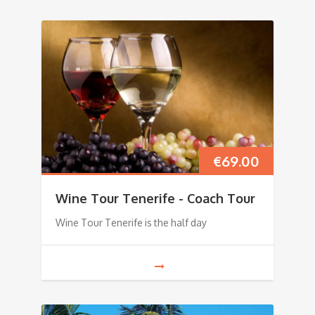
€
69.00
Wine Tour Tenerife - Coach Tour
Wine Tour Tenerife is the half day