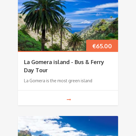
€
65.00
La Gomera island - Bus & Ferry
Day Tour
La Gomera is the most green island