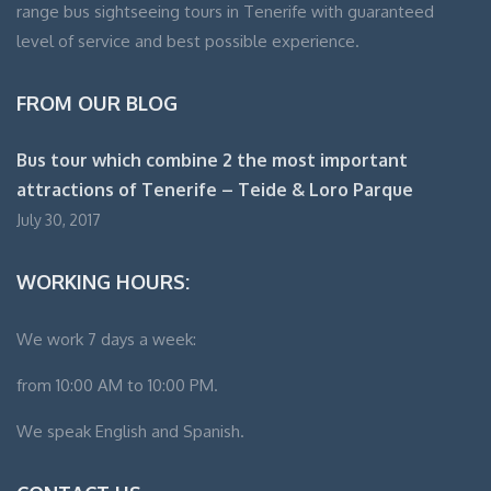
range bus sightseeing tours in Tenerife with guaranteed
level of service and best possible experience.
FROM OUR BLOG
Bus tour which combine 2 the most important
attractions of Tenerife – Teide & Loro Parque
July 30, 2017
WORKING HOURS:
We work 7 days a week:
from 10:00 AM to 10:00 PM.
We speak English and Spanish.