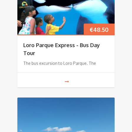
€
48.50
Loro Parque Express - Bus Day
Tour
The bus excursion to Loro Parque. The