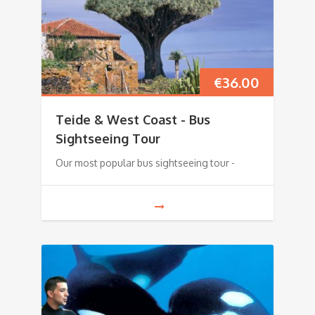
€
36.00
Teide & West Coast - Bus
Sightseeing Tour
Our most popular bus sightseeing tour -