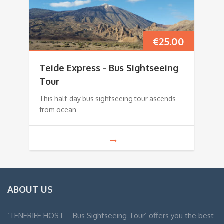
€
25.00
Teide Express - Bus Sightseeing
Tour
This half-day bus sightseeing tour ascends
from ocean
ABOUT US
‘TENERIFE HOST – Bus Sightseeing Tour’ offers you the best