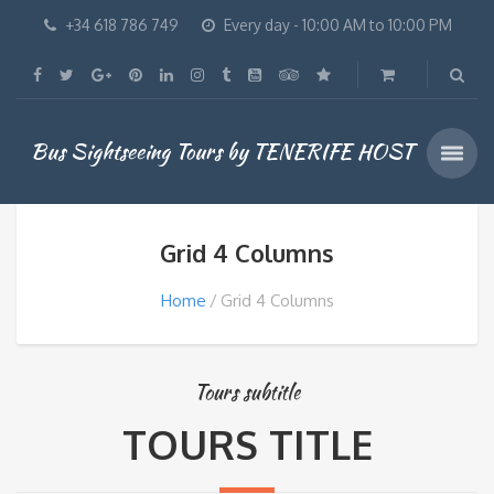
+34 618 786 749
Every day - 10:00 AM to 10:00 PM
Bus Sightseeing Tours by TENERIFE HOST
Grid 4 Columns
Home
Grid 4 Columns
Tours subtitle
TOURS TITLE