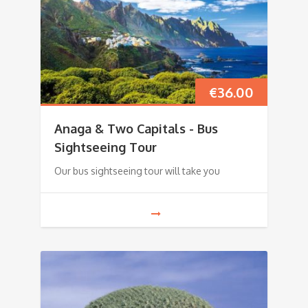
€
36.00
Anaga & Two Capitals - Bus
Sightseeing Tour
Our bus sightseeing tour will take you